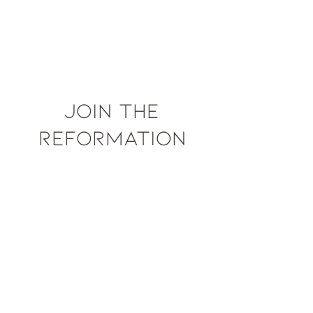
JOIN THE
REFORMATION