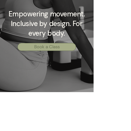
Empowering movement.
Inclusive by design. For
every body.
Book a Class