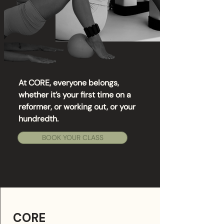
At CORE, everyone belongs,
whether it’s your first time on a
reformer, or working out, or your
hundredth.
BOOK YOUR CLASS
CORE