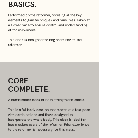
BASICS.
Performed on the reformer, focusing all the key
elements to gain techniques and principles.
Taken at
a slower pace to ensure control and understanding
of the movement.
This class is designed for beginners new to the
reformer.
CORE
COMPLETE.
A combination class of both strength and cardio.
This is a full body session that moves at a fast pace
with combinations and flows designed to
incorporate the whole body. This class is ideal for
intermediate users of the reformer. Prior experience
to the reformer is necessary for this class.