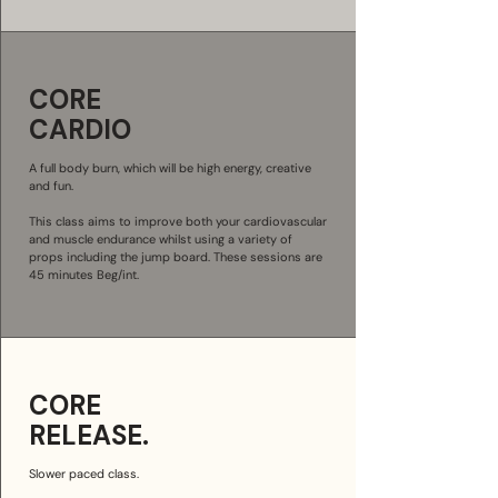
CORE
CARDIO
A full body burn, which will be high energy, creative
and fun.
This class aims to improve both your cardiovascular
and muscle endurance whilst using a variety of
props including the jump board. These sessions are
45 minutes Beg/int.
CORE
RELEASE.
Slower paced class.