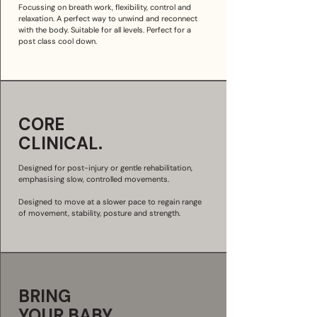
Focussing on breath work, flexibility, control and
relaxation. A perfect way to unwind and reconnect
with the body. Suitable for all levels. Perfect for a
post class cool down.
CORE
CLINICAL.
Designed for post-injury or gentle rehabilitation,
emphasising slow, controlled movements.
Designed to move at a slower pace to regain range
of movement, stability, posture and strength.
BRING
YOUR
BABY.