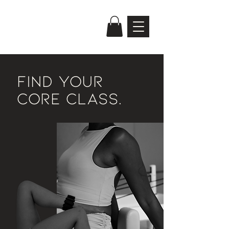
FIND YOUR
CORE CLASS.