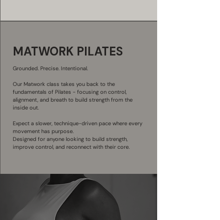
MATWORK PILATES
Grounded. Precise. Intentional.
Our Matwork class takes you back to the
fundamentals of Pilates - focusing on control,
alignment, and breath to build strength from the
inside out.
Expect a slower, technique-driven pace where every
movement has purpose.
Designed for anyone looking to build strength,
improve control, and reconnect with their core.