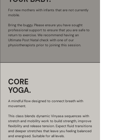
For new mothers with infants that are not currently
mobile.
Bring the buggy. Please ensure you have sought
professional support to ensure that you are safe to
return to exercise. We recommend having an
Ultimate Post Natal check with one of our
physiotherapists prior to joining this session.
CORE
YOGA.
A mindful flow designed to connect breath with
movement.
This class blends dynamic Vinyasa sequences with
stretch and mobility work to build strength, improve
flexibility and release tension. Expect fluid transitions
and deeper stretches that leave you feeling balanced
and energised. Suitable for all levels.